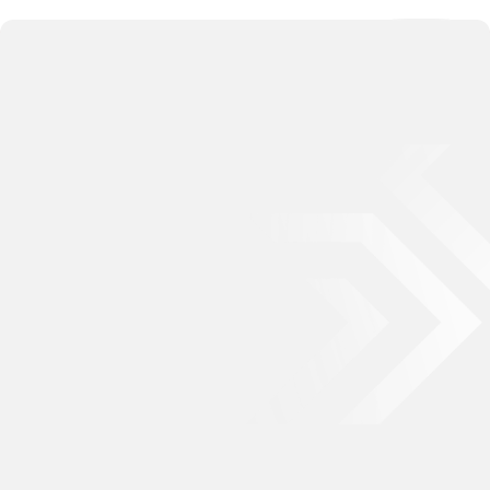
093 2323 799
0901 330 789